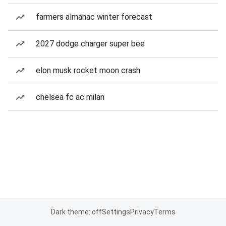
farmers almanac winter forecast
2027 dodge charger super bee
elon musk rocket moon crash
chelsea fc ac milan
Dark theme: off
Settings
Privacy
Terms