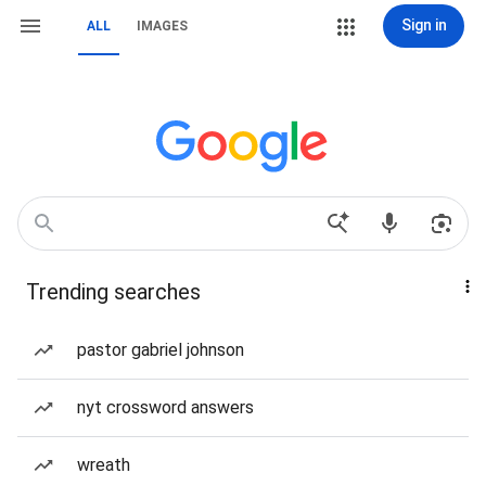
Sign in
ALL
IMAGES
Trending searches
pastor gabriel johnson
nyt crossword answers
wreath